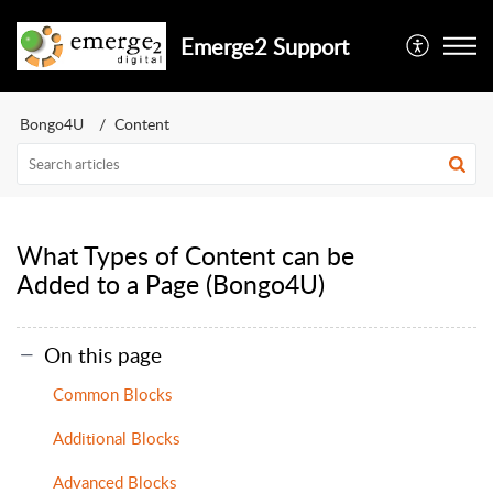
Emerge2 Support
Bongo4U
Content
What Types of Content can be
Added to a Page (Bongo4U)
On this page
Common Blocks
Additional Blocks
Advanced Blocks