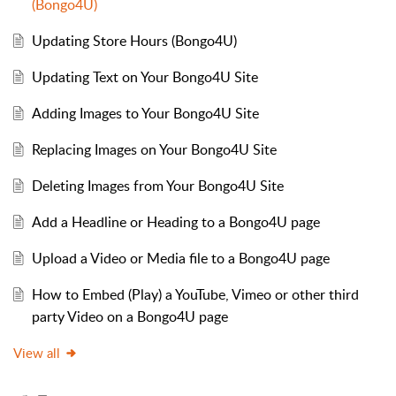
(Bongo4U)
Updating Store Hours (Bongo4U)
Updating Text on Your Bongo4U Site
Adding Images to Your Bongo4U Site
Replacing Images on Your Bongo4U Site
Deleting Images from Your Bongo4U Site
Add a Headline or Heading to a Bongo4U page
Upload a Video or Media file to a Bongo4U page
How to Embed (Play) a YouTube, Vimeo or other third
party Video on a Bongo4U page
View all