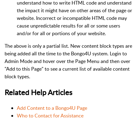
understand how to write HTML code and understand
the impact it might have on other areas of the page or
website. Incorrect or incompatible HTML code may
cause unpredictable results for all or some users
and/or for all or portions of your website.
The above is only a partial list. New content block types are
being added all the time to the Bongo4U system. Login to
Admin Mode and hover over the Page Menu and then over
"Add to this Page" to see a current list of available content
block types.
Related Help Articles
Add Content to a Bongo4U Page
Who to Contact for Assistance