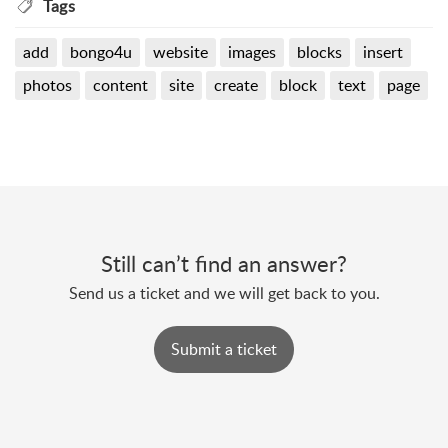
Tags
add
bongo4u
website
images
blocks
insert
photos
content
site
create
block
text
page
Still can’t find an answer?
Send us a ticket and we will get back to you.
Submit a ticket