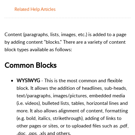
Related Help Articles
Content (paragraphs, lists, images, etc.) is added to a page
by adding content "blocks." There are a variety of content
block types available as follows:
Common Blocks
WYSIWYG
- This is the most common and flexible
block. It allows the addition of headlines, sub-heads,
text/paragraphs, images/pictures, embedded media
(i.e. videos), bulleted lists, tables, horizontal lines and
more. It also allows alignment of content, formatting
(e.g. bold, italics, strikethrough), adding of links to
other pages or sites, or to uploaded files such as .pdf,
.doc, .pps, .xls and others.