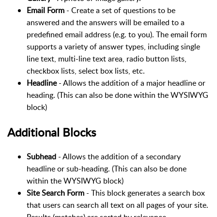
Email Form
- Create a set of questions to be
answered and the answers will be emailed to a
predefined email address (e.g. to you). The email form
supports a variety of answer types, including single
line text, multi-line text area, radio button lists,
checkbox lists, select box lists, etc.
Headline
- Allows the addition of a major headline or
heading. (This can also be done within the WYSIWYG
block)
Additional Blocks
Subhead
- Allows the addition of a secondary
headline or sub-heading. (This can also be done
within the WYSIWYG block)
Site Search Form
- This block generates a search box
that users can search all text on all pages of your site.