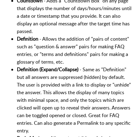
Countdown
- Adds a "Countdown Box" on any page
that displays the number of days/hours/minutes until
a date or timestamp that you provide. It can also
display an optional message after the target time has
passed.
Definition
- Allows the addition of "pairs of content"
such as "question & answer" pairs for making FAQ
entries, or "terms and definitions" pairs for making a
glossary of terms, etc.
Definition (Expand/Collapse)
- Same as "Definition"
but all answers are suppressed (hidden) by default.
The user is provided with a link to display or "unhide"
the answer. This allows the display of many topics
with minimal space, and only the topics which are
clicked will open up to reveal their answers. Answers
can be toggled opened or closed. Great for FAQ
entries. Can also generate a Permalink to any specific
entry.