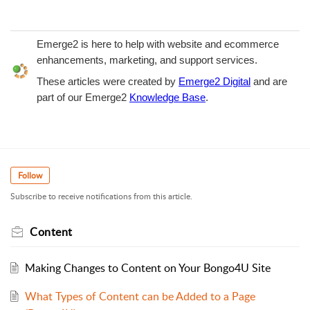
Emerge2 is here to help with website and ecommerce
enhancements, marketing, and support services.
These articles were created by
Emerge2 Digital
and are
part of our Emerge2
Knowledge Base
.
Follow
Subscribe to receive notifications from this article.
Content
Making Changes to Content on Your Bongo4U Site
What Types of Content can be Added to a Page