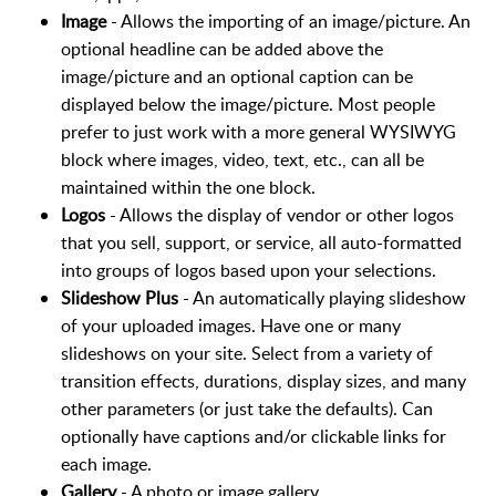
Image
- Allows the importing of an image/picture. An
optional headline can be added above the
image/picture and an optional caption can be
displayed below the image/picture. Most people
prefer to just work with a more general WYSIWYG
block where images, video, text, etc., can all be
maintained within the one block.
Logos
- Allows the display of vendor or other logos
that you sell, support, or service, all auto-formatted
into groups of logos based upon your selections.
Slideshow Plus
- An automatically playing slideshow
of your uploaded images. Have one or many
slideshows on your site. Select from a variety of
transition effects, durations, display sizes, and many
other parameters (or just take the defaults). Can
optionally have captions and/or clickable links for
each image.
Gallery
- A photo or image gallery.