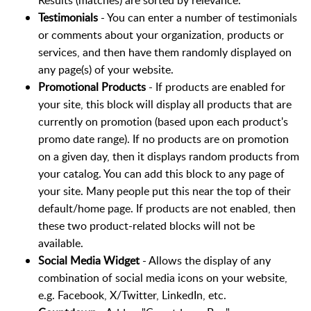
Results (matches) are sorted by relevance.
Testimonials
- You can enter a number of testimonials
or comments about your organization, products or
services, and then have them randomly displayed on
any page(s) of your website.
Promotional Products
- If products are enabled for
your site, this block will display all products that are
currently on promotion (based upon each product's
promo date range). If no products are on promotion
on a given day, then it displays random products from
your catalog. You can add this block to any page of
your site. Many people put this near the top of their
default/home page. If products are not enabled, then
these two product-related blocks will not be
available.
Social Media Widget
- Allows the display of any
combination of social media icons on your website,
e.g. Facebook, X/Twitter, LinkedIn, etc.