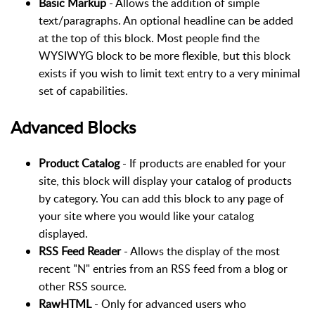
Basic Markup
- Allows the addition of simple
text/paragraphs. An optional headline can be added
at the top of this block. Most people find the
WYSIWYG block to be more flexible, but this block
exists if you wish to limit text entry to a very minimal
set of capabilities.
Advanced Blocks
Product Catalog
- If products are enabled for your
site, this block will display your catalog of products
by category. You can add this block to any page of
your site where you would like your catalog
displayed.
RSS Feed Reader
- Allows the display of the most
recent "N" entries from an RSS feed from a blog or
other RSS source.
RawHTML
- Only for advanced users who